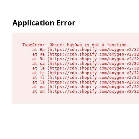
Application Error
TypeError: Object.hasOwn is not a function

    at Ba (https://cdn.shopify.com/oxygen-v2/32
    at Ra (https://cdn.shopify.com/oxygen-v2/32
    at Ru (https://cdn.shopify.com/oxygen-v2/32
    at sa (https://cdn.shopify.com/oxygen-v2/32
    at la (https://cdn.shopify.com/oxygen-v2/32
    at tc (https://cdn.shopify.com/oxygen-v2/32
    at ml (https://cdn.shopify.com/oxygen-v2/32
    at li (https://cdn.shopify.com/oxygen-v2/32
    at ea (https://cdn.shopify.com/oxygen-v2/32
    at on (https://cdn.shopify.com/oxygen-v2/32