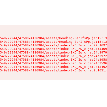
549/22944/47588/4136984/assets/Heading-BerIfsPp.js:15:13
549/22944/47588/4136984/assets/Heading-BerIfsPp.js:15:13
549/22944/47588/4136984/assets/index-BXC_Zw_c.js:22:1697
549/22944/47588/4136984/assets/index-BXC_Zw_c.js:24:4409
549/22944/47588/4136984/assets/index-BXC_Zw_c.js:24:3979
549/22944/47588/4136984/assets/index-BXC_Zw_c.js:24:3972
549/22944/47588/4136984/assets/index-BXC_Zw_c.js:24:3958
549/22944/47588/4136984/assets/index-BXC_Zw_c.js:24:3596
549/22944/47588/4136984/assets/index-BXC_Zw_c.js:24:3492
549/22944/47588/4136984/assets/index-BXC_Zw_c.js:9:1651)