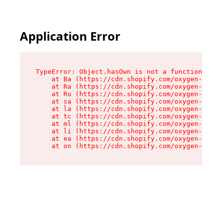
Application Error
TypeError: Object.hasOwn is not a function

    at Ba (https://cdn.shopify.com/oxygen-v2/32
    at Ra (https://cdn.shopify.com/oxygen-v2/32
    at Ru (https://cdn.shopify.com/oxygen-v2/32
    at sa (https://cdn.shopify.com/oxygen-v2/32
    at la (https://cdn.shopify.com/oxygen-v2/32
    at tc (https://cdn.shopify.com/oxygen-v2/32
    at ml (https://cdn.shopify.com/oxygen-v2/32
    at li (https://cdn.shopify.com/oxygen-v2/32
    at ea (https://cdn.shopify.com/oxygen-v2/32
    at on (https://cdn.shopify.com/oxygen-v2/32