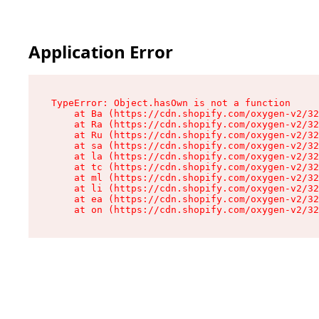
Application Error
TypeError: Object.hasOwn is not a function

    at Ba (https://cdn.shopify.com/oxygen-v2/32
    at Ra (https://cdn.shopify.com/oxygen-v2/32
    at Ru (https://cdn.shopify.com/oxygen-v2/32
    at sa (https://cdn.shopify.com/oxygen-v2/32
    at la (https://cdn.shopify.com/oxygen-v2/32
    at tc (https://cdn.shopify.com/oxygen-v2/32
    at ml (https://cdn.shopify.com/oxygen-v2/32
    at li (https://cdn.shopify.com/oxygen-v2/32
    at ea (https://cdn.shopify.com/oxygen-v2/32
    at on (https://cdn.shopify.com/oxygen-v2/32