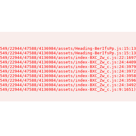
549/22944/47588/4136984/assets/Heading-BerIfsPp.js:15:13
549/22944/47588/4136984/assets/Heading-BerIfsPp.js:15:13
549/22944/47588/4136984/assets/index-BXC_Zw_c.js:22:1697
549/22944/47588/4136984/assets/index-BXC_Zw_c.js:24:4409
549/22944/47588/4136984/assets/index-BXC_Zw_c.js:24:3979
549/22944/47588/4136984/assets/index-BXC_Zw_c.js:24:3972
549/22944/47588/4136984/assets/index-BXC_Zw_c.js:24:3958
549/22944/47588/4136984/assets/index-BXC_Zw_c.js:24:3596
549/22944/47588/4136984/assets/index-BXC_Zw_c.js:24:3492
549/22944/47588/4136984/assets/index-BXC_Zw_c.js:9:1651)