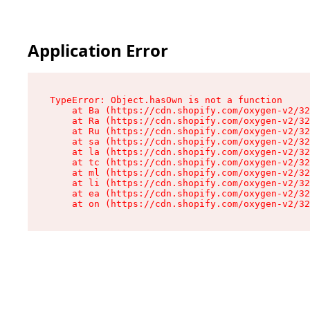
Application Error
TypeError: Object.hasOwn is not a function

    at Ba (https://cdn.shopify.com/oxygen-v2/32
    at Ra (https://cdn.shopify.com/oxygen-v2/32
    at Ru (https://cdn.shopify.com/oxygen-v2/32
    at sa (https://cdn.shopify.com/oxygen-v2/32
    at la (https://cdn.shopify.com/oxygen-v2/32
    at tc (https://cdn.shopify.com/oxygen-v2/32
    at ml (https://cdn.shopify.com/oxygen-v2/32
    at li (https://cdn.shopify.com/oxygen-v2/32
    at ea (https://cdn.shopify.com/oxygen-v2/32
    at on (https://cdn.shopify.com/oxygen-v2/32