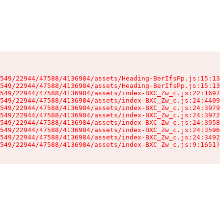
549/22944/47588/4136984/assets/Heading-BerIfsPp.js:15:13
549/22944/47588/4136984/assets/Heading-BerIfsPp.js:15:13
549/22944/47588/4136984/assets/index-BXC_Zw_c.js:22:1697
549/22944/47588/4136984/assets/index-BXC_Zw_c.js:24:4409
549/22944/47588/4136984/assets/index-BXC_Zw_c.js:24:3979
549/22944/47588/4136984/assets/index-BXC_Zw_c.js:24:3972
549/22944/47588/4136984/assets/index-BXC_Zw_c.js:24:3958
549/22944/47588/4136984/assets/index-BXC_Zw_c.js:24:3596
549/22944/47588/4136984/assets/index-BXC_Zw_c.js:24:3492
549/22944/47588/4136984/assets/index-BXC_Zw_c.js:9:1651)