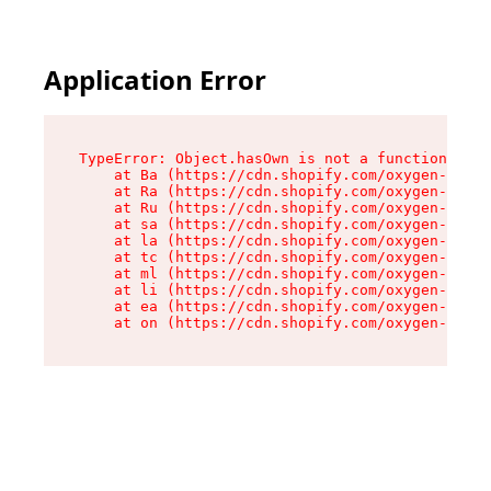
Application Error
TypeError: Object.hasOwn is not a function

    at Ba (https://cdn.shopify.com/oxygen-v2/32
    at Ra (https://cdn.shopify.com/oxygen-v2/32
    at Ru (https://cdn.shopify.com/oxygen-v2/32
    at sa (https://cdn.shopify.com/oxygen-v2/32
    at la (https://cdn.shopify.com/oxygen-v2/32
    at tc (https://cdn.shopify.com/oxygen-v2/32
    at ml (https://cdn.shopify.com/oxygen-v2/32
    at li (https://cdn.shopify.com/oxygen-v2/32
    at ea (https://cdn.shopify.com/oxygen-v2/32
    at on (https://cdn.shopify.com/oxygen-v2/32