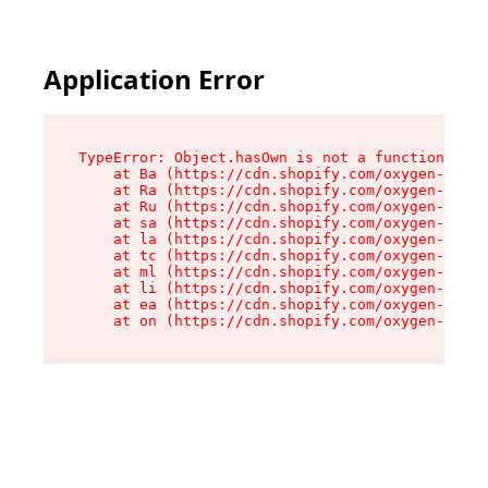
Application Error
TypeError: Object.hasOwn is not a function

    at Ba (https://cdn.shopify.com/oxygen-v2/32
    at Ra (https://cdn.shopify.com/oxygen-v2/32
    at Ru (https://cdn.shopify.com/oxygen-v2/32
    at sa (https://cdn.shopify.com/oxygen-v2/32
    at la (https://cdn.shopify.com/oxygen-v2/32
    at tc (https://cdn.shopify.com/oxygen-v2/32
    at ml (https://cdn.shopify.com/oxygen-v2/32
    at li (https://cdn.shopify.com/oxygen-v2/32
    at ea (https://cdn.shopify.com/oxygen-v2/32
    at on (https://cdn.shopify.com/oxygen-v2/32