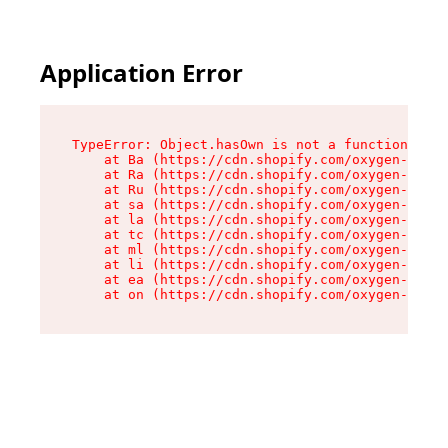
Application Error
TypeError: Object.hasOwn is not a function

    at Ba (https://cdn.shopify.com/oxygen-v2/32
    at Ra (https://cdn.shopify.com/oxygen-v2/32
    at Ru (https://cdn.shopify.com/oxygen-v2/32
    at sa (https://cdn.shopify.com/oxygen-v2/32
    at la (https://cdn.shopify.com/oxygen-v2/32
    at tc (https://cdn.shopify.com/oxygen-v2/32
    at ml (https://cdn.shopify.com/oxygen-v2/32
    at li (https://cdn.shopify.com/oxygen-v2/32
    at ea (https://cdn.shopify.com/oxygen-v2/32
    at on (https://cdn.shopify.com/oxygen-v2/32