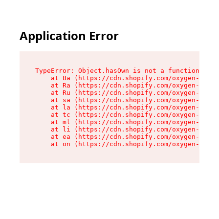
Application Error
TypeError: Object.hasOwn is not a function

    at Ba (https://cdn.shopify.com/oxygen-v2/32
    at Ra (https://cdn.shopify.com/oxygen-v2/32
    at Ru (https://cdn.shopify.com/oxygen-v2/32
    at sa (https://cdn.shopify.com/oxygen-v2/32
    at la (https://cdn.shopify.com/oxygen-v2/32
    at tc (https://cdn.shopify.com/oxygen-v2/32
    at ml (https://cdn.shopify.com/oxygen-v2/32
    at li (https://cdn.shopify.com/oxygen-v2/32
    at ea (https://cdn.shopify.com/oxygen-v2/32
    at on (https://cdn.shopify.com/oxygen-v2/32