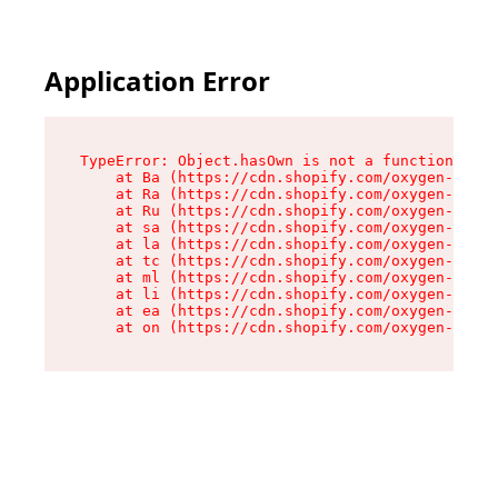
Application Error
TypeError: Object.hasOwn is not a function

    at Ba (https://cdn.shopify.com/oxygen-v2/32
    at Ra (https://cdn.shopify.com/oxygen-v2/32
    at Ru (https://cdn.shopify.com/oxygen-v2/32
    at sa (https://cdn.shopify.com/oxygen-v2/32
    at la (https://cdn.shopify.com/oxygen-v2/32
    at tc (https://cdn.shopify.com/oxygen-v2/32
    at ml (https://cdn.shopify.com/oxygen-v2/32
    at li (https://cdn.shopify.com/oxygen-v2/32
    at ea (https://cdn.shopify.com/oxygen-v2/32
    at on (https://cdn.shopify.com/oxygen-v2/32