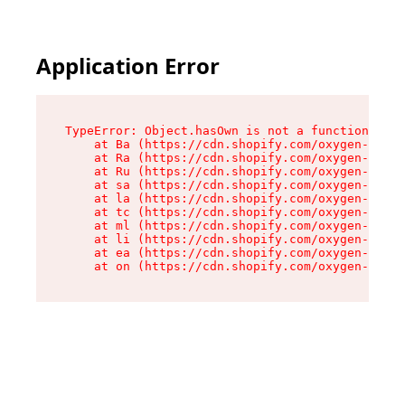
Application Error
TypeError: Object.hasOwn is not a function

    at Ba (https://cdn.shopify.com/oxygen-v2/32
    at Ra (https://cdn.shopify.com/oxygen-v2/32
    at Ru (https://cdn.shopify.com/oxygen-v2/32
    at sa (https://cdn.shopify.com/oxygen-v2/32
    at la (https://cdn.shopify.com/oxygen-v2/32
    at tc (https://cdn.shopify.com/oxygen-v2/32
    at ml (https://cdn.shopify.com/oxygen-v2/32
    at li (https://cdn.shopify.com/oxygen-v2/32
    at ea (https://cdn.shopify.com/oxygen-v2/32
    at on (https://cdn.shopify.com/oxygen-v2/32