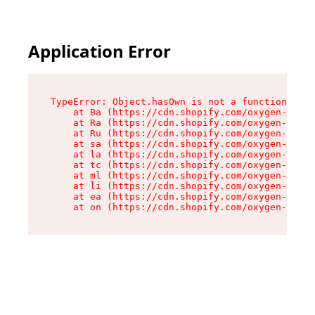
Application Error
TypeError: Object.hasOwn is not a function

    at Ba (https://cdn.shopify.com/oxygen-v2/32
    at Ra (https://cdn.shopify.com/oxygen-v2/32
    at Ru (https://cdn.shopify.com/oxygen-v2/32
    at sa (https://cdn.shopify.com/oxygen-v2/32
    at la (https://cdn.shopify.com/oxygen-v2/32
    at tc (https://cdn.shopify.com/oxygen-v2/32
    at ml (https://cdn.shopify.com/oxygen-v2/32
    at li (https://cdn.shopify.com/oxygen-v2/32
    at ea (https://cdn.shopify.com/oxygen-v2/32
    at on (https://cdn.shopify.com/oxygen-v2/32