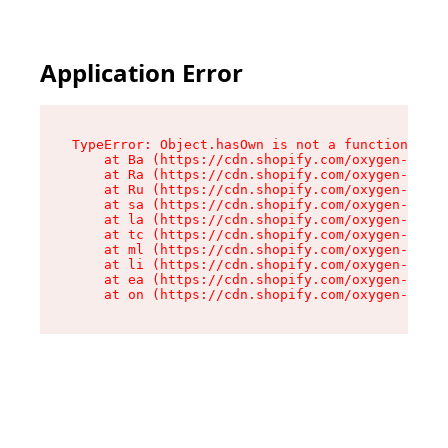
Application Error
TypeError: Object.hasOwn is not a function

    at Ba (https://cdn.shopify.com/oxygen-v2/32
    at Ra (https://cdn.shopify.com/oxygen-v2/32
    at Ru (https://cdn.shopify.com/oxygen-v2/32
    at sa (https://cdn.shopify.com/oxygen-v2/32
    at la (https://cdn.shopify.com/oxygen-v2/32
    at tc (https://cdn.shopify.com/oxygen-v2/32
    at ml (https://cdn.shopify.com/oxygen-v2/32
    at li (https://cdn.shopify.com/oxygen-v2/32
    at ea (https://cdn.shopify.com/oxygen-v2/32
    at on (https://cdn.shopify.com/oxygen-v2/32