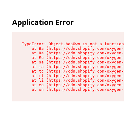
Application Error
TypeError: Object.hasOwn is not a function

    at Ba (https://cdn.shopify.com/oxygen-v2/32
    at Ra (https://cdn.shopify.com/oxygen-v2/32
    at Ru (https://cdn.shopify.com/oxygen-v2/32
    at sa (https://cdn.shopify.com/oxygen-v2/32
    at la (https://cdn.shopify.com/oxygen-v2/32
    at tc (https://cdn.shopify.com/oxygen-v2/32
    at ml (https://cdn.shopify.com/oxygen-v2/32
    at li (https://cdn.shopify.com/oxygen-v2/32
    at ea (https://cdn.shopify.com/oxygen-v2/32
    at on (https://cdn.shopify.com/oxygen-v2/32