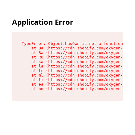
Application Error
TypeError: Object.hasOwn is not a function

    at Ba (https://cdn.shopify.com/oxygen-v2/32
    at Ra (https://cdn.shopify.com/oxygen-v2/32
    at Ru (https://cdn.shopify.com/oxygen-v2/32
    at sa (https://cdn.shopify.com/oxygen-v2/32
    at la (https://cdn.shopify.com/oxygen-v2/32
    at tc (https://cdn.shopify.com/oxygen-v2/32
    at ml (https://cdn.shopify.com/oxygen-v2/32
    at li (https://cdn.shopify.com/oxygen-v2/32
    at ea (https://cdn.shopify.com/oxygen-v2/32
    at on (https://cdn.shopify.com/oxygen-v2/32