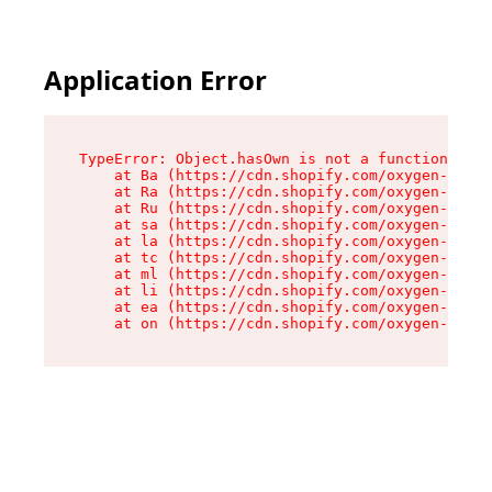
Application Error
TypeError: Object.hasOwn is not a function

    at Ba (https://cdn.shopify.com/oxygen-v2/32
    at Ra (https://cdn.shopify.com/oxygen-v2/32
    at Ru (https://cdn.shopify.com/oxygen-v2/32
    at sa (https://cdn.shopify.com/oxygen-v2/32
    at la (https://cdn.shopify.com/oxygen-v2/32
    at tc (https://cdn.shopify.com/oxygen-v2/32
    at ml (https://cdn.shopify.com/oxygen-v2/32
    at li (https://cdn.shopify.com/oxygen-v2/32
    at ea (https://cdn.shopify.com/oxygen-v2/32
    at on (https://cdn.shopify.com/oxygen-v2/32