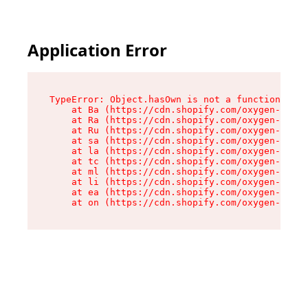
Application Error
TypeError: Object.hasOwn is not a function

    at Ba (https://cdn.shopify.com/oxygen-v2/32
    at Ra (https://cdn.shopify.com/oxygen-v2/32
    at Ru (https://cdn.shopify.com/oxygen-v2/32
    at sa (https://cdn.shopify.com/oxygen-v2/32
    at la (https://cdn.shopify.com/oxygen-v2/32
    at tc (https://cdn.shopify.com/oxygen-v2/32
    at ml (https://cdn.shopify.com/oxygen-v2/32
    at li (https://cdn.shopify.com/oxygen-v2/32
    at ea (https://cdn.shopify.com/oxygen-v2/32
    at on (https://cdn.shopify.com/oxygen-v2/32