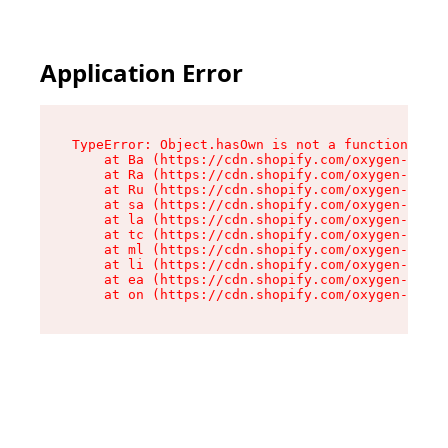
Application Error
TypeError: Object.hasOwn is not a function

    at Ba (https://cdn.shopify.com/oxygen-v2/32
    at Ra (https://cdn.shopify.com/oxygen-v2/32
    at Ru (https://cdn.shopify.com/oxygen-v2/32
    at sa (https://cdn.shopify.com/oxygen-v2/32
    at la (https://cdn.shopify.com/oxygen-v2/32
    at tc (https://cdn.shopify.com/oxygen-v2/32
    at ml (https://cdn.shopify.com/oxygen-v2/32
    at li (https://cdn.shopify.com/oxygen-v2/32
    at ea (https://cdn.shopify.com/oxygen-v2/32
    at on (https://cdn.shopify.com/oxygen-v2/32