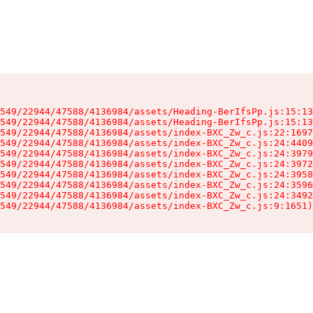
549/22944/47588/4136984/assets/Heading-BerIfsPp.js:15:13
549/22944/47588/4136984/assets/Heading-BerIfsPp.js:15:13
549/22944/47588/4136984/assets/index-BXC_Zw_c.js:22:1697
549/22944/47588/4136984/assets/index-BXC_Zw_c.js:24:4409
549/22944/47588/4136984/assets/index-BXC_Zw_c.js:24:3979
549/22944/47588/4136984/assets/index-BXC_Zw_c.js:24:3972
549/22944/47588/4136984/assets/index-BXC_Zw_c.js:24:3958
549/22944/47588/4136984/assets/index-BXC_Zw_c.js:24:3596
549/22944/47588/4136984/assets/index-BXC_Zw_c.js:24:3492
549/22944/47588/4136984/assets/index-BXC_Zw_c.js:9:1651)