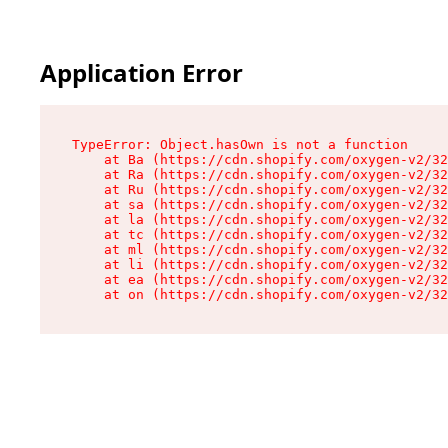
Application Error
TypeError: Object.hasOwn is not a function

    at Ba (https://cdn.shopify.com/oxygen-v2/32
    at Ra (https://cdn.shopify.com/oxygen-v2/32
    at Ru (https://cdn.shopify.com/oxygen-v2/32
    at sa (https://cdn.shopify.com/oxygen-v2/32
    at la (https://cdn.shopify.com/oxygen-v2/32
    at tc (https://cdn.shopify.com/oxygen-v2/32
    at ml (https://cdn.shopify.com/oxygen-v2/32
    at li (https://cdn.shopify.com/oxygen-v2/32
    at ea (https://cdn.shopify.com/oxygen-v2/32
    at on (https://cdn.shopify.com/oxygen-v2/32