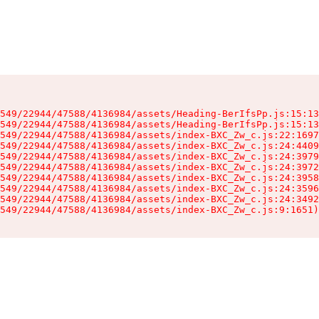
549/22944/47588/4136984/assets/Heading-BerIfsPp.js:15:13
549/22944/47588/4136984/assets/Heading-BerIfsPp.js:15:13
549/22944/47588/4136984/assets/index-BXC_Zw_c.js:22:1697
549/22944/47588/4136984/assets/index-BXC_Zw_c.js:24:4409
549/22944/47588/4136984/assets/index-BXC_Zw_c.js:24:3979
549/22944/47588/4136984/assets/index-BXC_Zw_c.js:24:3972
549/22944/47588/4136984/assets/index-BXC_Zw_c.js:24:3958
549/22944/47588/4136984/assets/index-BXC_Zw_c.js:24:3596
549/22944/47588/4136984/assets/index-BXC_Zw_c.js:24:3492
549/22944/47588/4136984/assets/index-BXC_Zw_c.js:9:1651)