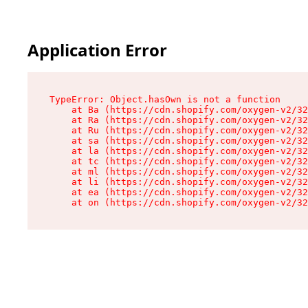
Application Error
TypeError: Object.hasOwn is not a function

    at Ba (https://cdn.shopify.com/oxygen-v2/32
    at Ra (https://cdn.shopify.com/oxygen-v2/32
    at Ru (https://cdn.shopify.com/oxygen-v2/32
    at sa (https://cdn.shopify.com/oxygen-v2/32
    at la (https://cdn.shopify.com/oxygen-v2/32
    at tc (https://cdn.shopify.com/oxygen-v2/32
    at ml (https://cdn.shopify.com/oxygen-v2/32
    at li (https://cdn.shopify.com/oxygen-v2/32
    at ea (https://cdn.shopify.com/oxygen-v2/32
    at on (https://cdn.shopify.com/oxygen-v2/32