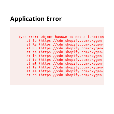
Application Error
TypeError: Object.hasOwn is not a function

    at Ba (https://cdn.shopify.com/oxygen-v2/32
    at Ra (https://cdn.shopify.com/oxygen-v2/32
    at Ru (https://cdn.shopify.com/oxygen-v2/32
    at sa (https://cdn.shopify.com/oxygen-v2/32
    at la (https://cdn.shopify.com/oxygen-v2/32
    at tc (https://cdn.shopify.com/oxygen-v2/32
    at ml (https://cdn.shopify.com/oxygen-v2/32
    at li (https://cdn.shopify.com/oxygen-v2/32
    at ea (https://cdn.shopify.com/oxygen-v2/32
    at on (https://cdn.shopify.com/oxygen-v2/32