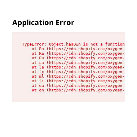
Application Error
TypeError: Object.hasOwn is not a function

    at Ba (https://cdn.shopify.com/oxygen-v2/32
    at Ra (https://cdn.shopify.com/oxygen-v2/32
    at Ru (https://cdn.shopify.com/oxygen-v2/32
    at sa (https://cdn.shopify.com/oxygen-v2/32
    at la (https://cdn.shopify.com/oxygen-v2/32
    at tc (https://cdn.shopify.com/oxygen-v2/32
    at ml (https://cdn.shopify.com/oxygen-v2/32
    at li (https://cdn.shopify.com/oxygen-v2/32
    at ea (https://cdn.shopify.com/oxygen-v2/32
    at on (https://cdn.shopify.com/oxygen-v2/32