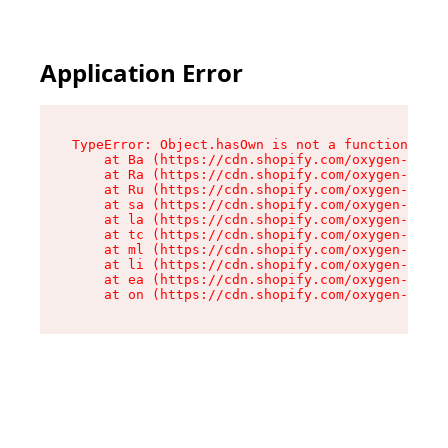
Application Error
TypeError: Object.hasOwn is not a function

    at Ba (https://cdn.shopify.com/oxygen-v2/32
    at Ra (https://cdn.shopify.com/oxygen-v2/32
    at Ru (https://cdn.shopify.com/oxygen-v2/32
    at sa (https://cdn.shopify.com/oxygen-v2/32
    at la (https://cdn.shopify.com/oxygen-v2/32
    at tc (https://cdn.shopify.com/oxygen-v2/32
    at ml (https://cdn.shopify.com/oxygen-v2/32
    at li (https://cdn.shopify.com/oxygen-v2/32
    at ea (https://cdn.shopify.com/oxygen-v2/32
    at on (https://cdn.shopify.com/oxygen-v2/32