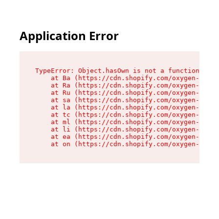
Application Error
TypeError: Object.hasOwn is not a function

    at Ba (https://cdn.shopify.com/oxygen-v2/32
    at Ra (https://cdn.shopify.com/oxygen-v2/32
    at Ru (https://cdn.shopify.com/oxygen-v2/32
    at sa (https://cdn.shopify.com/oxygen-v2/32
    at la (https://cdn.shopify.com/oxygen-v2/32
    at tc (https://cdn.shopify.com/oxygen-v2/32
    at ml (https://cdn.shopify.com/oxygen-v2/32
    at li (https://cdn.shopify.com/oxygen-v2/32
    at ea (https://cdn.shopify.com/oxygen-v2/32
    at on (https://cdn.shopify.com/oxygen-v2/32