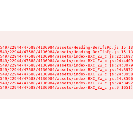
549/22944/47588/4136984/assets/Heading-BerIfsPp.js:15:13
549/22944/47588/4136984/assets/Heading-BerIfsPp.js:15:13
549/22944/47588/4136984/assets/index-BXC_Zw_c.js:22:1697
549/22944/47588/4136984/assets/index-BXC_Zw_c.js:24:4409
549/22944/47588/4136984/assets/index-BXC_Zw_c.js:24:3979
549/22944/47588/4136984/assets/index-BXC_Zw_c.js:24:3972
549/22944/47588/4136984/assets/index-BXC_Zw_c.js:24:3958
549/22944/47588/4136984/assets/index-BXC_Zw_c.js:24:3596
549/22944/47588/4136984/assets/index-BXC_Zw_c.js:24:3492
549/22944/47588/4136984/assets/index-BXC_Zw_c.js:9:1651)