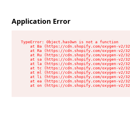
Application Error
TypeError: Object.hasOwn is not a function

    at Ba (https://cdn.shopify.com/oxygen-v2/32
    at Ra (https://cdn.shopify.com/oxygen-v2/32
    at Ru (https://cdn.shopify.com/oxygen-v2/32
    at sa (https://cdn.shopify.com/oxygen-v2/32
    at la (https://cdn.shopify.com/oxygen-v2/32
    at tc (https://cdn.shopify.com/oxygen-v2/32
    at ml (https://cdn.shopify.com/oxygen-v2/32
    at li (https://cdn.shopify.com/oxygen-v2/32
    at ea (https://cdn.shopify.com/oxygen-v2/32
    at on (https://cdn.shopify.com/oxygen-v2/32